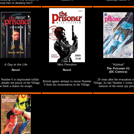
trust her or destroy her?
A Day in the Life
Miss Freedom
"A(r)rival"
The Prisoner
#1
Novel
Novel
(DC Comics)
Number 6 is imprisoned within
20 years after the evacuation o
British agents attempt to rescue Number
 already the prison of the Village,
Village, its last Number 2 writes a
6 from his incarceration in the Village.
he finds a chance for escape.
memoir of the secret spy pris