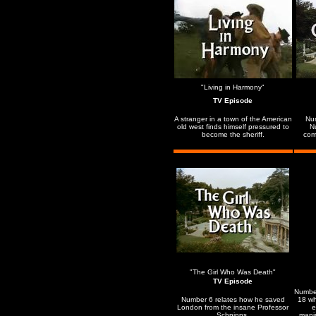
"Living in Harmony"
TV Episode
A stranger in a town of the American
Num
old west finds himself pressured to
N
become the sheriff.
comp
"The Girl Who Was Death"
TV Episode
Numbe
Number 6 relates how he saved
18 wh
London from the insane Professor
e
Schnipps.
mani