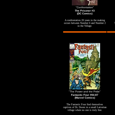
"Confrontation"
The Prisoner
#3
(DC Comics)
A confrontation 20 years in the making
occurs between Number 6 and Number 2
in the Village.
"The Power and the Pride"
Fantastic Four #84-87
(Marvel Comics)
The Fantastic Four find themselves
captives of Dr. Doom in a small Latverian
village where no one is truly free.