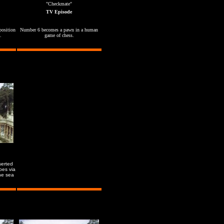
"Checkmate"
TV Episode
position
Number 6 becomes a pawn in a human
.
game of chess.
serted
pes via
he sea