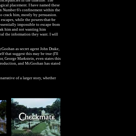
iscrepancies in the timeline. The
ogical placement. I have named these
in Number 6's confinement within the
to crack him, mostly by persuasion.
 escapes, while the powers-that-be
essentially impossible to escape from
break him and not wanting him
al the information they want. I will
McGoohan as secret agent John Drake,
elf that suggest this may be true (I'll
r, George Markstein, even states this
h production, and McGoohan has stated
arrative of a larger story, whether