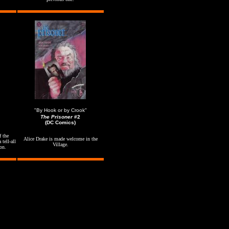
"By Hook or by Crook"
The Prisoner
#2
(DC Comics)
f the
Alice Drake is made welcome in the
 tell-all
Village.
on.