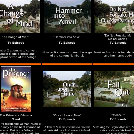
"Do Not Forsake Me,
"A Change of Mind"
"Hammer into Anvil"
Oh My Darling"
TV Episode
TV Episode
TV Episode
ber 2 attempts to convert
Number 6 attempts to end the reign
Number 6's mind is transferre
umber 6 into a docile and
of the current Number 2.
another man's body.
liant citizen of the Village.
The Prisoner's Dilemma
"Once Upon a Time"
"Fall Out"
Novel
TV Episode
TV Episode
r 6 meets the woman Number
o may be his best chance of
A former Number 2 returns to take the
Surviving the Degree Absolute, 
scape. But is the Village
ultimate risk in a final attempt to break
is given a choice: his freedo
pulating him? And should he
Number 6.
replacing Number 1.