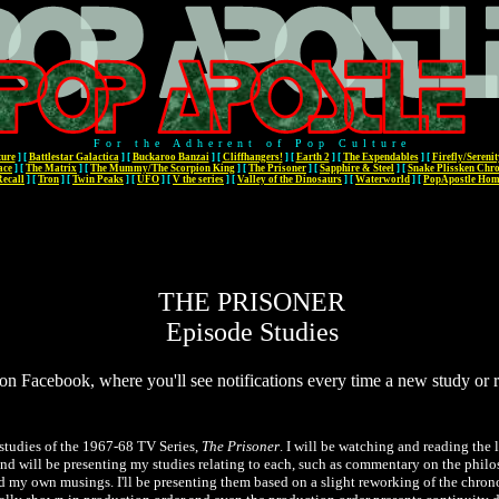
For the Adherent of Pop Culture
ture
]
[
Battlestar Galactica
]
[
Buckaroo Banzai
]
[
Cliffhangers!
]
[
Earth 2
]
[
The Expendables
]
[
Firefly/Serenit
ace
]
[
The Matrix
]
[
The Mummy/The Scorpion King
]
[
The Prisoner
]
[
Sapphire & Steel
]
[
Snake Plissken Chro
Recall
]
[
Tron
]
[
Twin Peaks
]
[
UFO
]
[
V the series
]
[
Valley of the Dinosaurs
]
[
Waterworld
]
[
PopApostle Ho
THE PRISONER
Episode Studies
on Facebook, where you'll see notifications every time a new study or
studies of the 1967-68 TV Series,
The Prisoner
. I will be watching and reading the l
 will be presenting my studies relating to each, such as commentary on the philo
d my own musings. I'll be presenting them based on a slight reworking of the chro