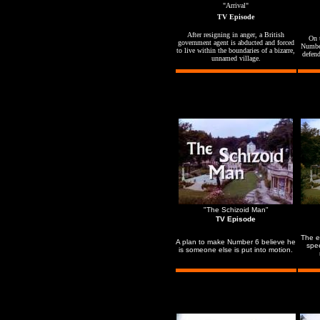
"Arrival"
TV Episode
After resigning in anger, a British
On t
government agent is abducted and forced
Number
to live within the boundaries of a bizarre,
defend
unnamed village.
"The Schizoid Man"
TV Episode
The e
A plan to make Number 6 believe he
spe
is someone else is put into motion.