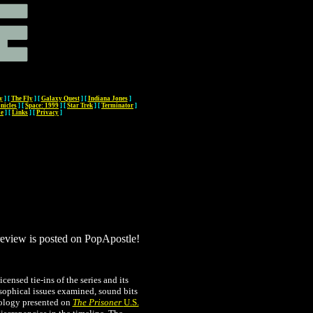
y
]
[
The Fly
]
[
Galaxy Quest
]
[
Indiana Jones
]
nicles
]
[
Space: 1999
]
[
Star Trek
]
[
Terminator
]
me
]
[
Links
]
[
Privacy
]
 review is posted on PopApostle!
icensed tie-ins of the series and its
sophical issues examined, sound bits
nology presented on
The Prisoner
U.S.