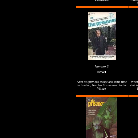
Number 2
Novel
After his previous escape and some time
When 
in London, Number 6 is returned to the
what is
Village.