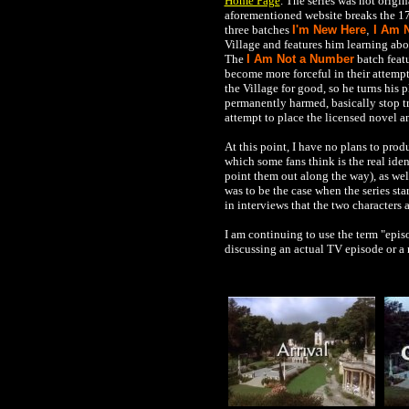
Home Page
. The series was not origi
aforementioned website breaks the 17
three batches
I'm New Here
,
I Am 
Village and features him learning ab
The
I Am Not a Number
batch feat
become more forceful in their attempts
the Village for good, so he turns his
permanently harmed, basically stop try
attempt to place the licensed novel a
At this point, I have no plans to pro
which some fans think is the real ide
point them out along the way), as wel
was to be the case when the series s
in interviews that the two characters 
I am continuing to use the term "episo
discussing an actual TV episode or a 