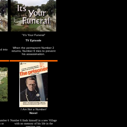
"It's Your Funeral"
TV Episode
When the permanent Number 2
d into
returns, Number 6 tries to prevent
his assassination.
I Am Not a Number!
Novel
Number 6
Number 6 finds himself in a new Village
m or
with no memory of his life in the
previous one.