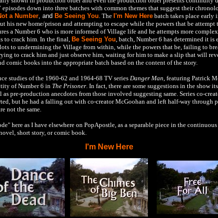
nally shown in production order and even the production order presents continuity d
 episodes down into three batches with common themes that suggest their chronol
Not a Number
, and
Be Seeing You
. The
I'm New Here
batch takes place early 
out his new home/prison and attempting to escape while the powers that be attempt 
ures a Number 6 who is more informed of Village life and he attempts more complex
 to crack him. In the final,
Be Seeing You
, batch, Number 6 has determined it is 
 plots to undermining the Village from within, while the powers that be, failing to 
ing to crack him and just observe him, waiting for him to make a slip that will reve
nd comic books into the appropriate batch based on the content of the story.
duce studies of the 1960-62 and 1964-68 TV series
Danger Man
, featuring Patrick 
ntity of Number 6 in
The Prisoner
. In fact, there are some suggestions in the show its
l as pre-production anecdotes from those involved suggesting same. Series co-creato
tarted, but he had a falling out with co-creator McGoohan and left half-way throug
are not the same.
de" here as I have elsewhere on PopApostle, as a separable piece in the continuous n
novel, short story, or comic book.
I'm New Here