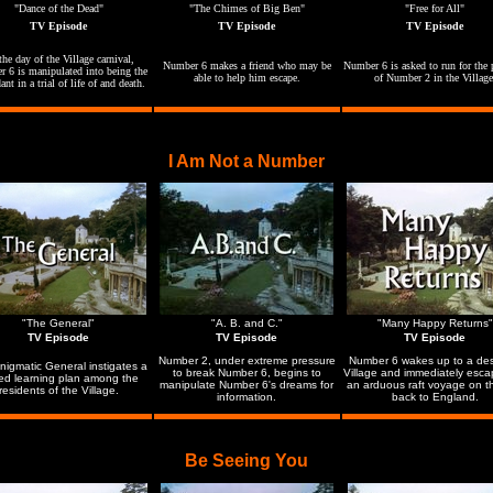
"Dance of the Dead"
"The Chimes of Big Ben"
"Free for All"
TV Episode
TV Episode
TV Episode
he day of the Village carnival,
Number 6 makes a friend who may be
Number 6 is asked to run for the 
 6 is manipulated into being the
able to help him escape.
of Number 2 in the Village
ant in a trial of life of and death.
I Am Not a Number
"The General"
"A. B. and C."
"Many Happy Returns"
TV Episode
TV Episode
TV Episode
Number 2, under extreme pressure
Number 6 wakes up to a de
nigmatic General instigates a
to break Number 6, begins to
Village and immediately esca
ed learning plan among the
manipulate Number 6's dreams for
an arduous raft voyage on t
residents of the Village.
information.
back to England.
Be Seeing You