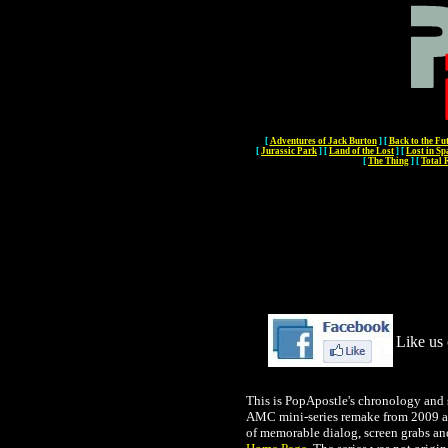
[
Adventures of Jack Burton
]
[
Back to the Fu
[
Jurassic Park
]
[
Land of the Lost
]
[
Lost in Sp
[
The Thing
]
[
Total 
Like us 
This is PopApostle's chronology and 
AMC mini-series remake from 2009 and
of memorable dialog, screen grabs an