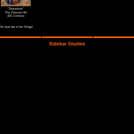
"Departure"
The Prisoner
#4
(DC Comics)
The final fate of the Village!
Sidebar Studies