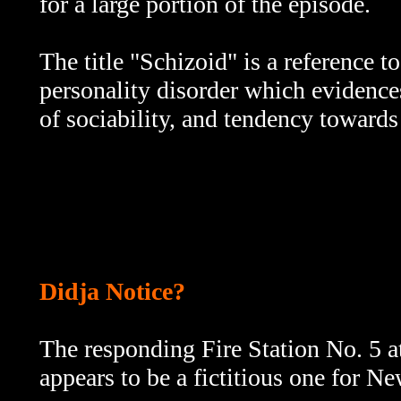
for a large portion of the episode.
The title
"Schizoid" is a reference to
personality disorder which evidences
of sociability, and tendency towards
Didja Notice?
The responding Fire Station No. 5 at
appears to be a fictitious one for N