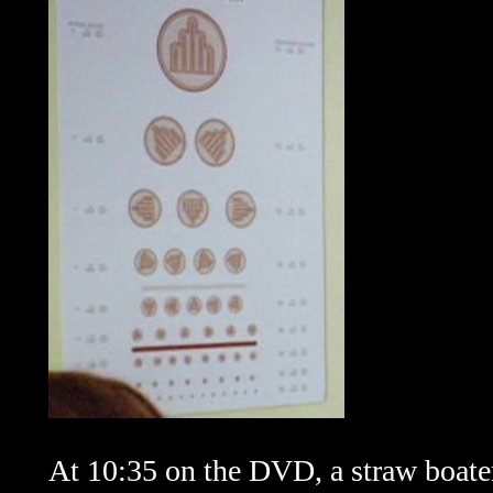
At 10:35 on the DVD, a straw boater 