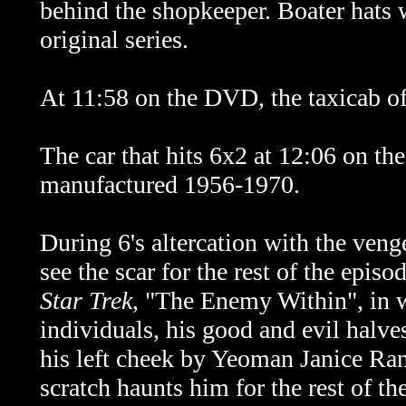
behind the shopkeeper. Boater hats 
original series.
At 11:58 on the DVD, the taxicab of
The car that hits 6x2 at 12:06 on t
manufactured 1956-1970.
During 6's altercation with the veng
see the scar for the rest of the epis
Star Trek
, "The Enemy Within", in w
individuals, his good and evil halves
his left cheek by Yeoman Janice Ran
scratch haunts him for the rest of t