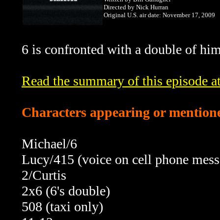
Directed by Nick Hurran
Original U.S. air date: November 17, 2009
6 is confronted with a double of hi
Read the summary of this episode 
Characters appearing or mentione
Michael/6
Lucy/415 (voice on cell phone mess
2/Curtis
2x6 (6's double)
508 (taxi only)