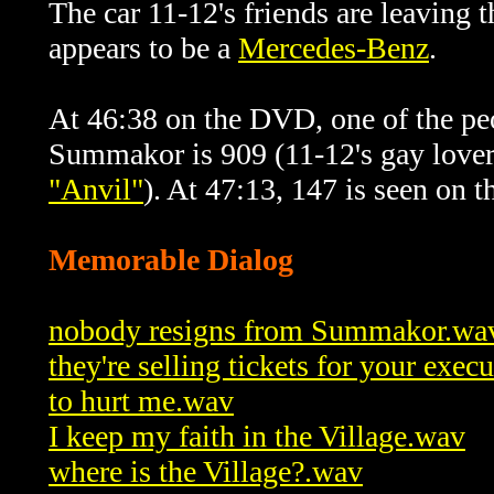
The car 11-12's friends are leaving 
appears to be a
Mercedes-Benz
.
At 46:38 on the DVD, one of the peo
Summakor is
909 (11-12's gay lover
"Anvil"
). At 47:13, 147 is seen on t
Memorable Dialog
nobody resigns from Summakor.wa
they're selling tickets for your exec
to hurt me.wav
I keep my faith in the Village.wav
where is the Village?.wav