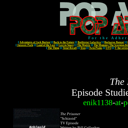
For the Adher
[
Adventures of Jack Burton
]
[
Back to the Future
]
[
Battlestar Galactica
]
[
Buckaroo Banzai
]
[
[
Jurassic Park
]
[
Land of the Lost
]
[
Lost in Space
]
[
The Matrix
]
[
The Mummy/The Scorpion Ki
[
The Thing
]
[
Total Recall
]
[
Tron
]
[
Twin Peaks
]
[
UFO
]
[
V the series
The 
Episode Studi
enik1138
-
at
-
p
The Prisoner
"Schizoid"
TV Episode
Written by Bill Gallagher