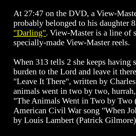
At 27:47 on the DVD, a
View-Mast
probably belonged to his daughter 8
"Darling"
. View-Master is a line of
specially-made View-Master reels.
When 313 tells 2 she keeps having s
burden to the Lord and leave it ther
"Leave It There", written by Charle
animals went in two by two, hurrah, 
"The Animals Went in Two by Two ('I
American Civil War song "When J
by Louis Lambert (Patrick Gilmore)