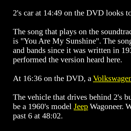
2's car at 14:49 on the DVD looks t
The song that plays on the soundtrac
is "You Are My Sunshine". The son
and bands since it was written in 19
performed the version heard here.
At 16:36 on the DVD, a
Volkswage
The vehicle that drives behind 2's 
be a 1960's model
Jeep
Wagoneer. Wh
past 6 at 48:02.