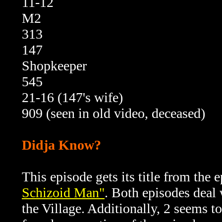
11-12
M2
313
147
Shopkeeper
545
21-16 (147's wife)
909 (seen in old video, deceased)
Didja Know?
This episode gets its title from the e
Schizoid Man"
. Both episodes deal
the Village. Additionally, 2 seems t