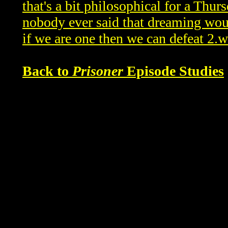
that's a bit philosophical for a Thu
nobody ever said that dreaming wo
if we are one then we can defeat 2.
Back to
Prisoner
Episode Studies