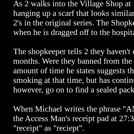
As 2 walks into the Village Shop at
hanging up a scarf that looks simil
2's in the original series. The Shopk
when he is dragged off to the hospita
The shopkeeper tells 2 they haven't c
months. Were they banned from the Vi
amount of time he states suggests 
smoking at that time, but has contin
however, go on to find a sealed pack
When Michael writes the phras
the Access Man's receipt pad at 27:
"receipt" as "reciept".