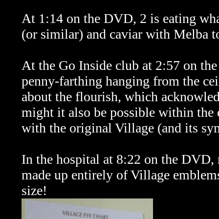
At 1:14 on the DVD, 2 is eating wha
(or similar) and caviar with Melba t
At the Go Inside club at 2:57 on th
penny-farthing hanging from the ceil
about the flourish, which acknowled
might it also be possible within the c
with the original Village (
and its s
In the hospital at 8:22 on the DVD, 
made up entirely of Village emblems 
size!